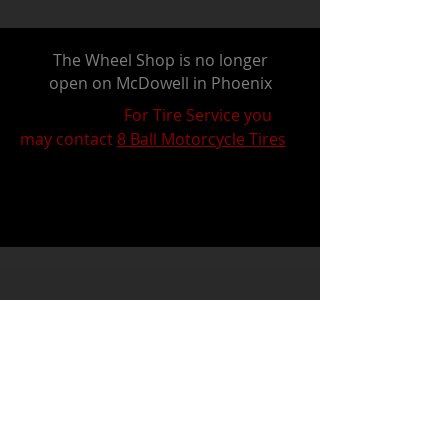
The Wheel Shop is no longer
open on McDowell in Phoenix
For Tire Service you
may contact
8 Ball Motorcycle Tires